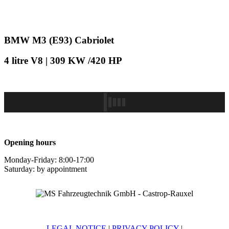
BMW M3 (E93) Cabriolet
4 litre V8 | 309 KW /420 HP
Opening hours
Monday-Friday: 8:00-17:00
Saturday: by appointment
LEGAL NOTICE
|
PRIVACY POLICY
|