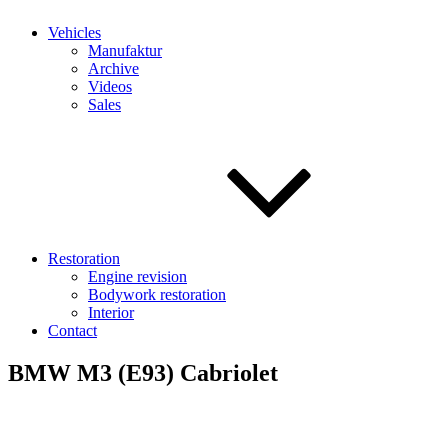
Vehicles
Manufaktur
Archive
Videos
Sales
Restoration
Engine revision
Bodywork restoration
Interior
Contact
BMW M3 (E93) Cabriolet