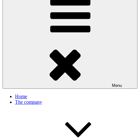
Menu
Home
The company