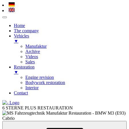
Home
The company
Vehicles
▼
Manufaktur
Archive
Videos
Sales
Restoration
▼
Engine revision
Bodywork restoration
Interior
Contact
Skip
to
6 STERNE PLUS RESTAURATION
content
Skip
to
content