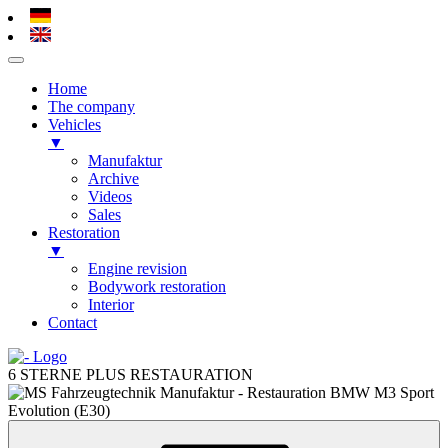
Home
The company
Vehicles
▼
Manufaktur
Archive
Videos
Sales
Restoration
▼
Engine revision
Bodywork restoration
Interior
Contact
Skip
to
6 STERNE PLUS RESTAURATION
content
Skip
to
content