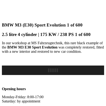
BMW M3 (E30) Sport Evolution 1 of 600
2.5 litre 4 cylinder | 175 KW / 238 PS 1 of 600
In our workshop at MS Fahrzeugtechnik, this rare black example of
the
BMW M3 E30 Sport Evolution
was completely restored, fitted
with a new interior and restored to new car condition.
Opening hours
Monday-Friday: 8:00-17:00
Saturday: by appointment