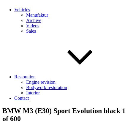
Vehicles
Manufaktur
Archive
Videos
Sales
Restoration
Engine revision
Bodywork restoration
Interior
Contact
BMW M3 (E30) Sport Evolution black 1
of 600