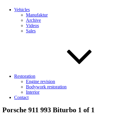
Vehicles
Manufaktur
Archive
Videos
Sales
Restoration
Engine revision
Bodywork restoration
Interior
Contact
Porsche 911 993 Biturbo 1 of 1