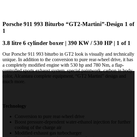
Porsche 911 993 Biturbo “GT2-Martini”-Design 1 of
1
3.8 litre 6 cylinder boxer | 390 KW / 530 HP | 1 of 1
Our Porsche 911 993 biturbo in GT2 look is visually and technically
unique. In addition to the conversion to pure rear-wheel drive, it has
a completely modified engine with 530 hp and 780 Nm, a flap-
controlled sports exhaust system, special paintwork, carbon in body
color, Alcantara complete equipment, “GT2 Martini” design and
much more.
Technology
Conversion to pure rear-wheel drive
Boost pressure-dependent water-ethanol injection for further
cooling of the charge air
Modified exhaust gas turbocharger