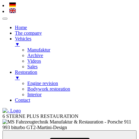
Home
The company
Vehicles
▼
Manufaktur
Archive
Videos
Sales
Restoration
▼
Engine revision
Bodywork restoration
Interior
Contact
Skip
to
6 STERNE PLUS RESTAURATION
content
Skip
to
content