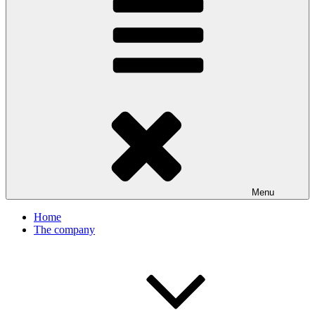
Menu
Home
The company