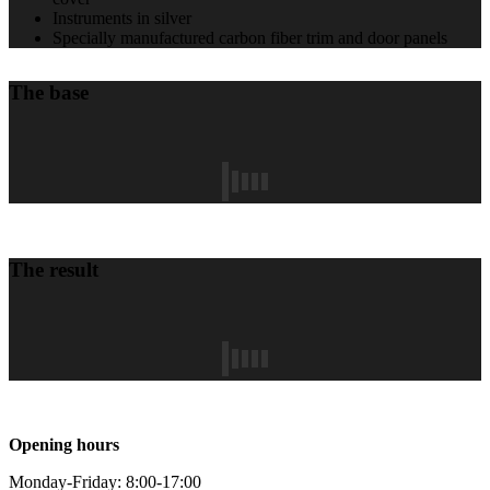
Instruments in silver
Specially manufactured carbon fiber trim and door panels
The base
The result
Opening hours
Monday-Friday: 8:00-17:00