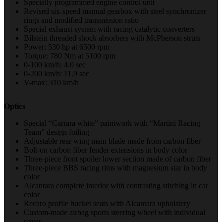
Specially programmed engine control unit
Revised six-speed manual gearbox with steel synchronizer
rings and modified transmission ratio
Special exhaust system with racing catalytic converters
Bilstein threaded shock absorbers with McPherson struts
Power: 530 hp at 6500 rpm
Torque: 780 Nm at 5100 rpm
0-100 km/h: 4.0 sec
0-200 km/h: 11.9 sec
V-max: 310 km/h
Optics
Special “Carrara white” paintwork with “Martini Racing
Team” design foiling
Adjustable rear wing main blade made from carbon fiber
Bolt-on carbon fiber fender extensions in body color
Three-piece front spoiler lower section made of carbon fiber
Three-piece BBS racing rims with magnesium star in body
color
Alcantara complete interior with contrasting stitching in car
color
Recaro profile bucket seats with Alcantara upholstery
Custom-made airbag sports steering wheel with individual
cover